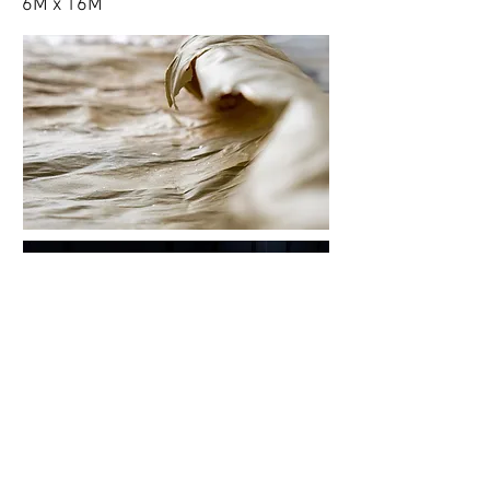
6M x 16M
View More