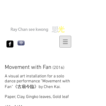
中
Movement with Fan
(2016)
A visual art installation for a solo
dance performance "Movement with
Fan"《古扇今臨》by Chen Kai.
Paper, Clay, Gingko leaves, Gold leaf